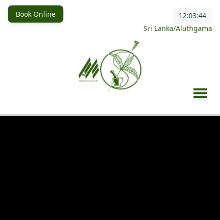
Book Online
12:03:46
Sri Lanka/Aluthgama