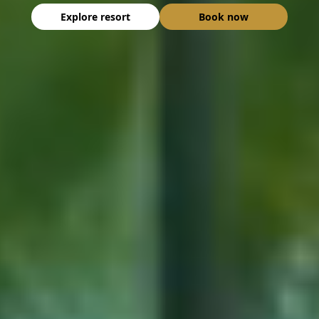
Explore resort
Book now