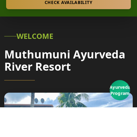
CHECK AVAILABILITY
WELCOME
Muthumuni Ayurveda
River Resort
Ayurveda
Program