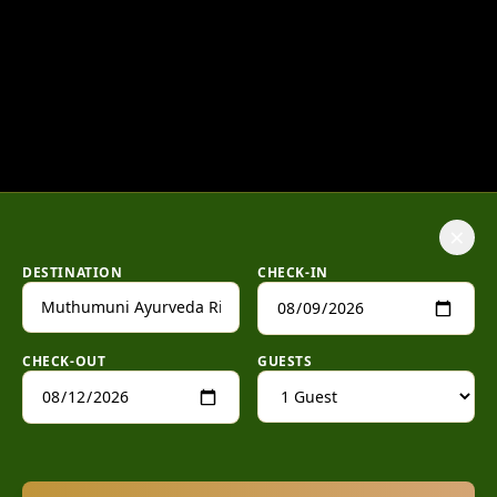
×
DESTINATION
CHECK-IN
CHECK-OUT
GUESTS