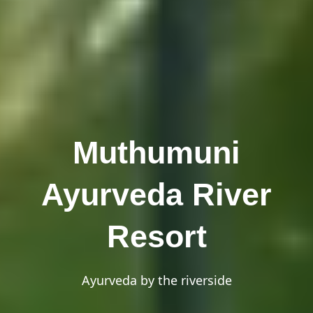
Muthumuni
Ayurveda River
Resort
Ayurveda by the riverside