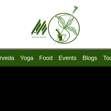
rveda
Yoga
Food
Events
Blogs
To