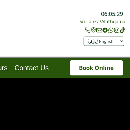
06:05:32
Sri Lanka/Aluthgama
urs
Contact Us
Book Online