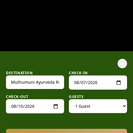
×
DESTINATION
CHECK-IN
CHECK-OUT
GUESTS