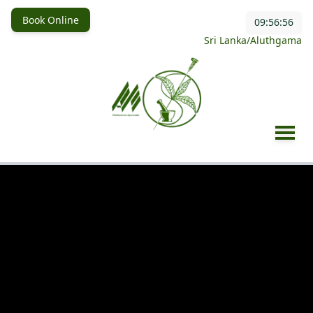
Book Online
09:56:58
Sri Lanka/Aluthgama