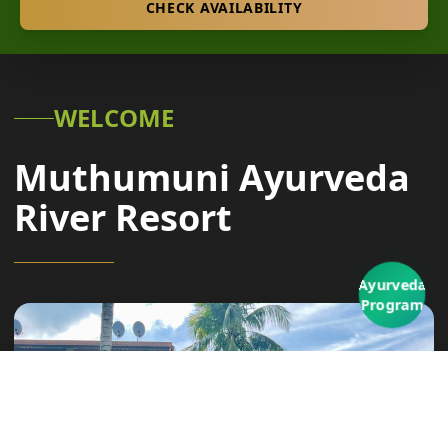
CHECK AVAILABILITY
WELCOME
Muthumuni Ayurveda
River Resort
Ayurveda
Program