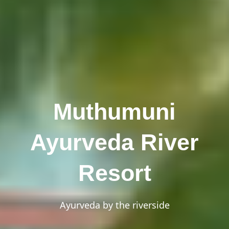
Muthumuni
Ayurveda River
Resort
Ayurveda by the riverside