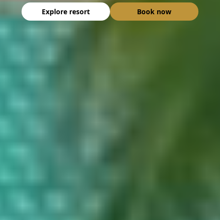
Explore resort
Book now